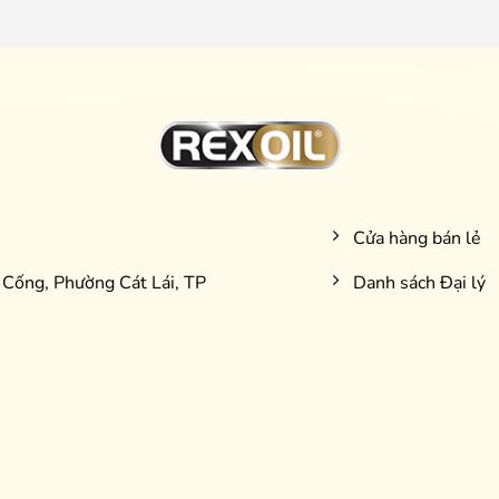
Cửa hàng bán lẻ
Cống, Phường Cát Lái, TP
Danh sách Đại lý