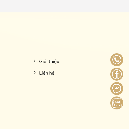
Giới thiệu
Liên hệ