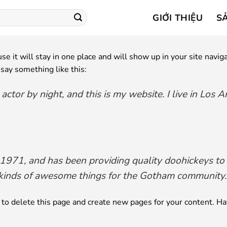
GIỚI THIỆU
S
use it will stay in one place and will show up in your site nav
 say something like this:
 actor by night, and this is my website. I live in Los 
1, and has been providing quality doohickeys to th
kinds of awesome things for the Gotham community.
to delete this page and create new pages for your content. Ha