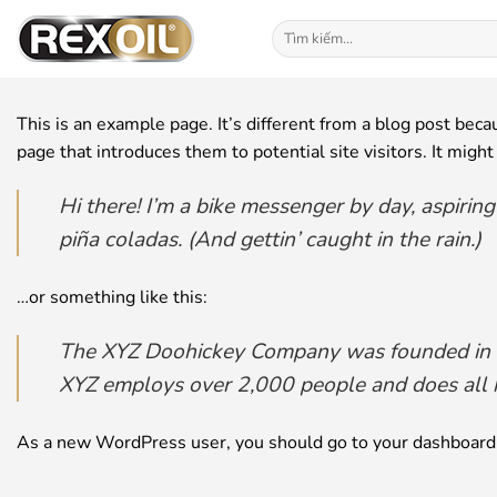
Bỏ
Tìm
qua
kiếm:
nội
dung
This is an example page. It’s different from a blog post beca
page that introduces them to potential site visitors. It might
Hi there! I’m a bike messenger by day, aspiring
piña coladas. (And gettin’ caught in the rain.)
…or something like this:
The XYZ Doohickey Company was founded in 197
XYZ employs over 2,000 people and does all 
As a new WordPress user, you should go to
your dashboard