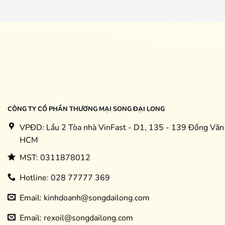
CÔNG TY CỔ PHẦN THƯƠNG MẠI SONG ĐẠI LONG
VPĐD: Lầu 2 Tòa nhà VinFast - D1, 135 - 139 Đồng Văn 
HCM
MST: 0311878012
Hotline: 028 77777 369
Email: kinhdoanh@songdailong.com
Email: rexoil@songdailong.com