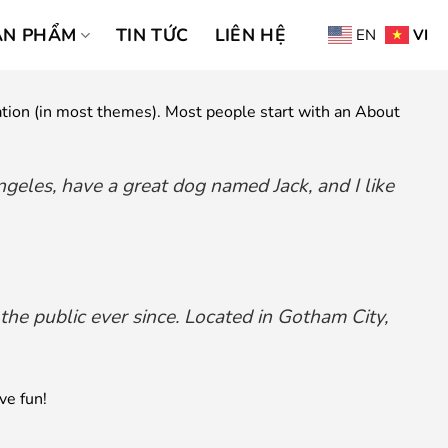
ẢN PHẨM
TIN TỨC
LIÊN HỆ
EN
VI
igation (in most themes). Most people start with an About
Angeles, have a great dog named Jack, and I like
e public ever since. Located in Gotham City,
ve fun!